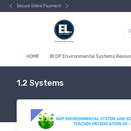
Secure Online Payment
HOME
IB DP Environmental Systems Resou
1.2 Systems