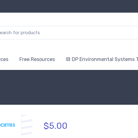
rces
Free Resources
IB DP Environmental Systems 
$5.00