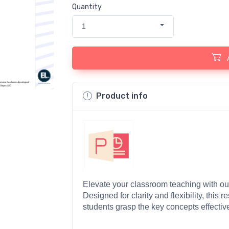
Quantity
1
Product info
Elevate your classroom teaching with our
Designed for clarity and flexibility, this r
students grasp the key concepts effective