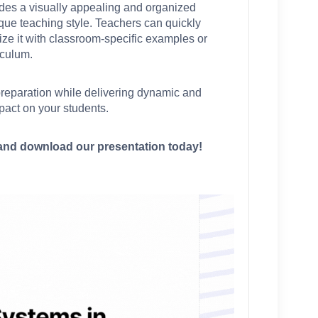
vides a visually appealing and organized 
que teaching style. Teachers can quickly 
e it with classroom-specific examples or 
iculum.
preparation while delivering dynamic and 
pact on your students.
nd download our presentation today!