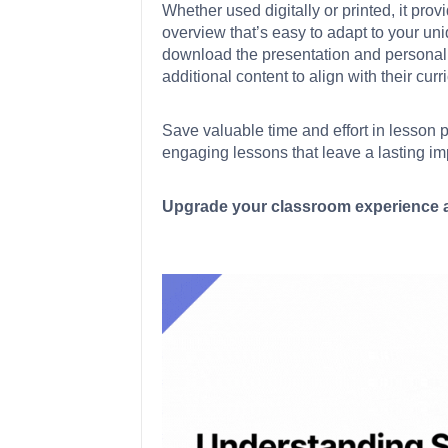
Whether used digitally or printed, it pro
overview that’s easy to adapt to your uni
download the presentation and personaliz
additional content to align with their curr
Save valuable time and effort in lesson 
engaging lessons that leave a lasting im
Upgrade your classroom experience a