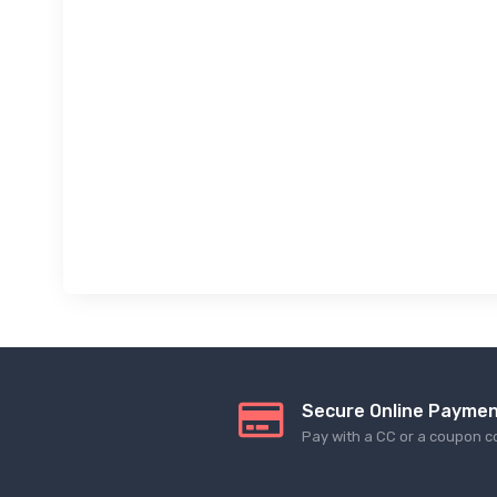
Secure Online Payme
Pay with a CC or a coupon c