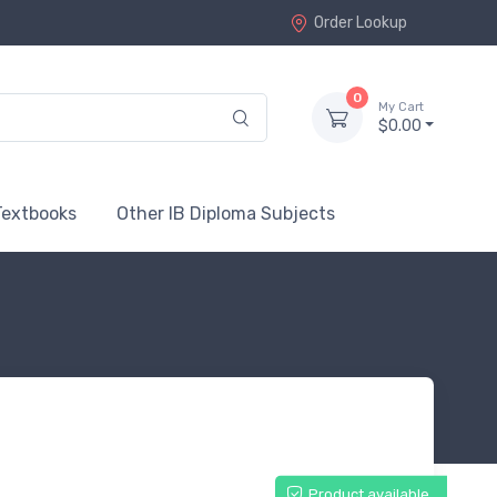
Order Lookup
0
My Cart
$0.00
Textbooks
Other IB Diploma Subjects
Product available