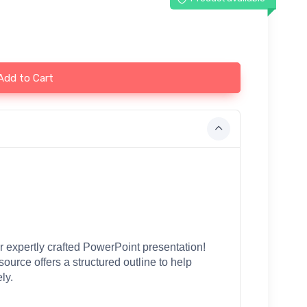
Add to Cart
 expertly crafted PowerPoint presentation! 
esource offers a structured outline to help 
ly.