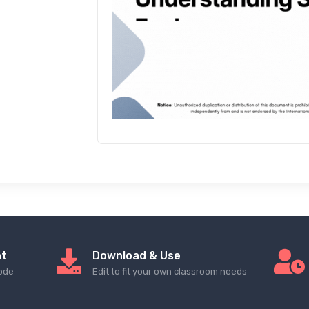
nt
Download & Use
ode
Edit to fit your own classroom needs