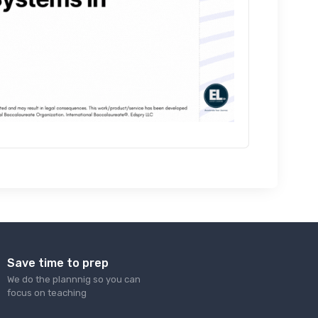
Save time to prep
We do the plannnig so you can
focus on teaching