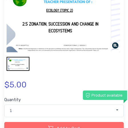
$5.00
Product available
Quantity
1