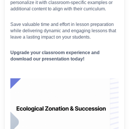
personalize it with classroom-specific examples or 
additional content to align with their curriculum.
Save valuable time and effort in lesson preparation 
while delivering dynamic and engaging lessons that 
leave a lasting impact on your students.
Upgrade your classroom experience and 
download our presentation today!