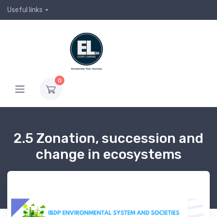
Useful links
0
2.5 Zonation, succession and
change in ecosystems