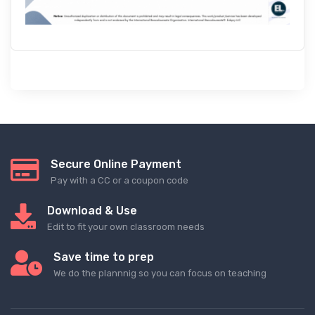
Secure Online Payment
Pay with a CC or a coupon code
Download & Use
Edit to fit your own classroom needs
Save time to prep
We do the plannnig so you can focus on teaching