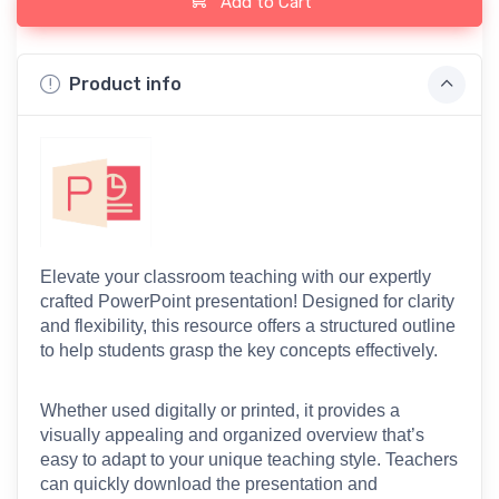
Add to Cart
Product info
Elevate your classroom teaching with our expertly 
crafted PowerPoint presentation! Designed for clarity 
and flexibility, this resource offers a structured outline 
to help students grasp the key concepts effectively.
Whether used digitally or printed, it provides a 
visually appealing and organized overview that’s 
easy to adapt to your unique teaching style. Teachers 
can quickly download the presentation and 