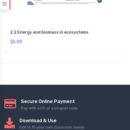
2.2 Energy and biomass in ecosystems
$5.00
Secure Online Payment
Pay with a CC or a coupon code
Download & Use
Edit to fit your own classroom needs