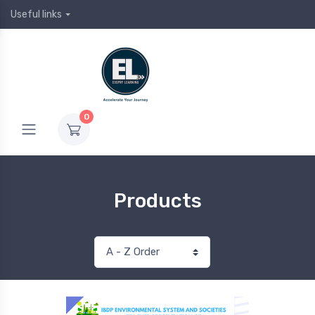
Useful links
0
Products