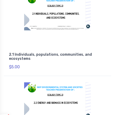
2.1 Individuals, populations, communities, and
ecosystems
$5.00