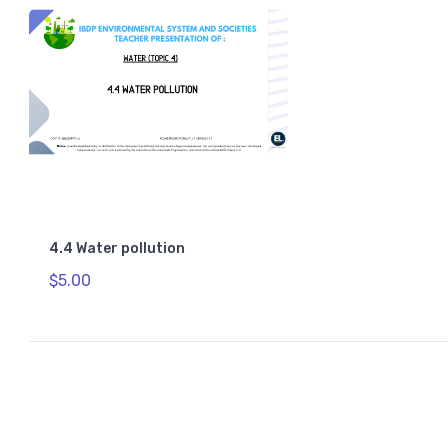
4.4 Water pollution
$5.00