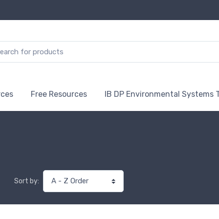
rces
Free Resources
IB DP Environmental Systems 
Sort by: