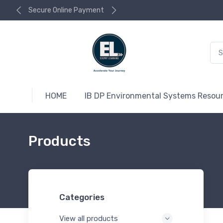
Secure Online Payment
HOME
IB DP Environmental Systems Resou
Products
Categories
View all products