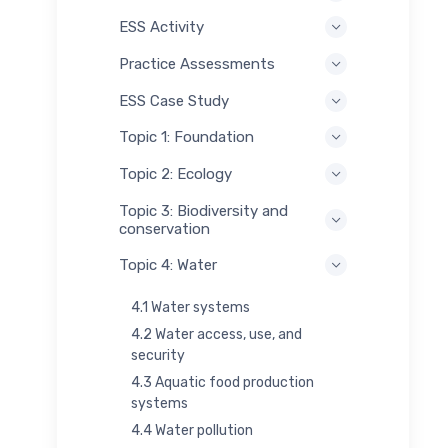
ESS Activity
Practice Assessments
ESS Case Study
Topic 1: Foundation
Topic 2: Ecology
Topic 3: Biodiversity and
conservation
Topic 4: Water
4.1 Water systems
4.2 Water access, use, and
security
4.3 Aquatic food production
systems
4.4 Water pollution