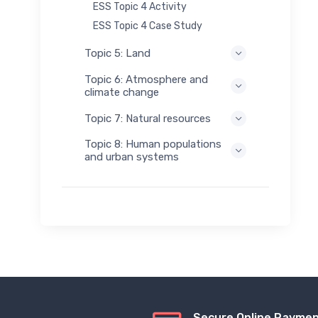
ESS Topic 4 Activity
ESS Topic 4 Case Study
Topic 5: Land
Topic 6: Atmosphere and
climate change
Topic 7: Natural resources
Topic 8: Human populations
and urban systems
Secure Online Payme