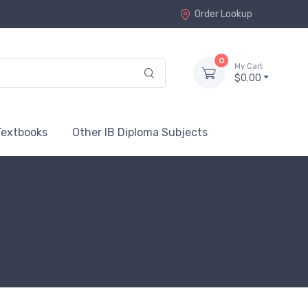
Order Lookup
0
My Cart
$0.00
Textbooks
Other IB Diploma Subjects