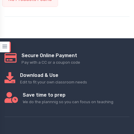
Secure Online Payment
Pay with a CC or a coupon code
Download & Use
Edit to fit your own classroom needs
Save time to prep
We do the plannnig so you can focus on teaching