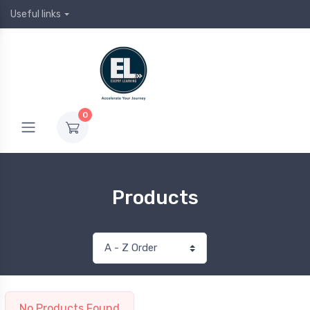
Useful links
0
Products
No Products Found