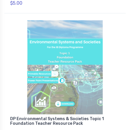
$5.00
DP Environmental Systems & Societies Topic 1
Foundation Teacher Resource Pack