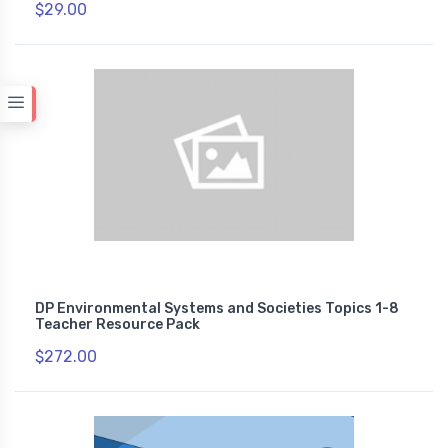
$29.00
DP Environmental Systems and Societies Topics 1-8
Teacher Resource Pack
$272.00