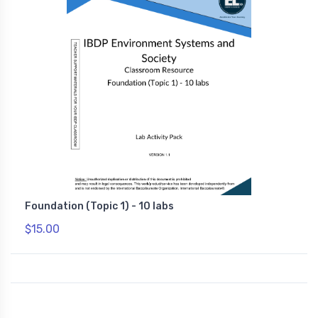
Foundation (Topic 1) - 10 labs
$15.00