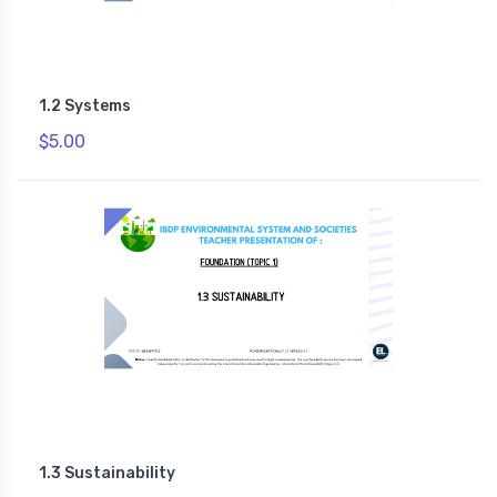
1.2 Systems
$5.00
1.3 Sustainability