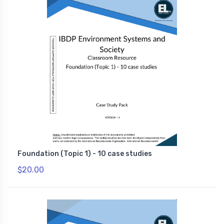
Foundation (Topic 1) - 10 case studies
$20.00