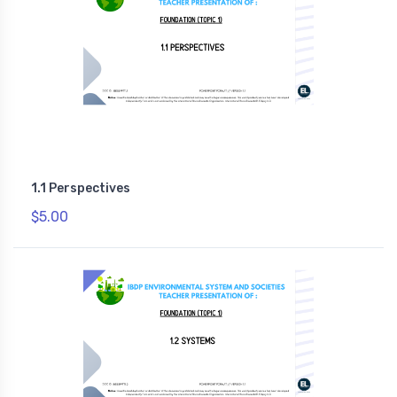
1.1 Perspectives
$5.00