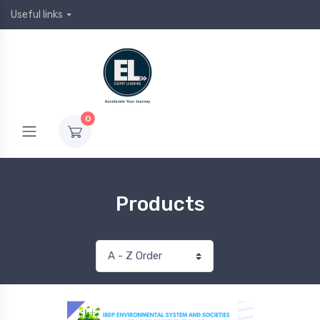
Useful links
0
Products