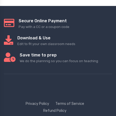
Secure Online Payment
Pay with a CC or a coupon code
Download & Use
Edit to fit your own classroom needs
Save time to prep
We do the plannnig so you can focus on teaching
Privacy Policy
Terms of Service
Refund Policy