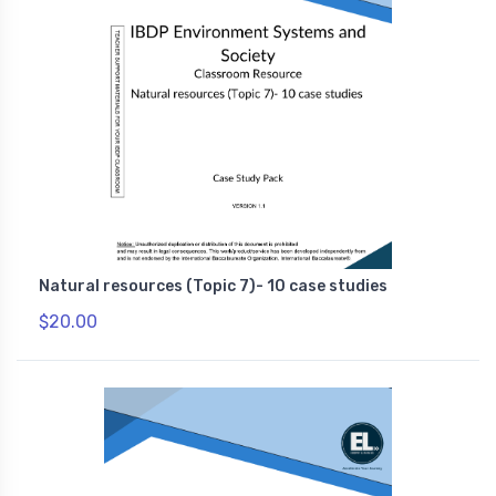
Natural resources (Topic 7)- 10 case studies
$20.00