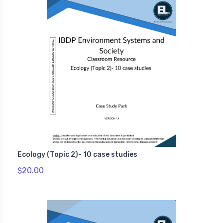
Ecology (Topic 2)- 10 case studies
$20.00