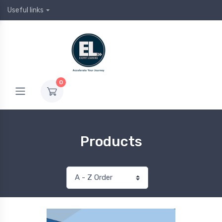
Useful links
0
Products