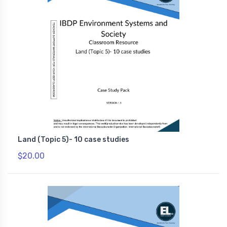
Land (Topic 5)- 10 case studies
$20.00