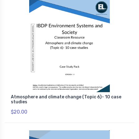
Atmosphere and climate change (Topic 6)- 10 case
studies
$20.00