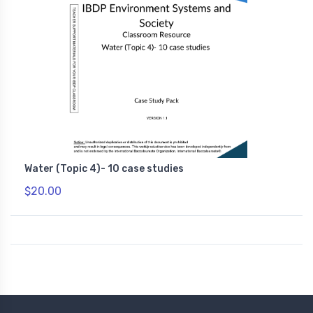
Water (Topic 4)- 10 case studies
$20.00