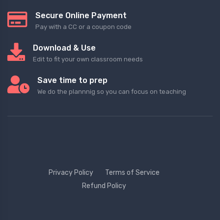
Secure Online Payment
Pay with a CC or a coupon code
Download & Use
Edit to fit your own classroom needs
Save time to prep
We do the plannnig so you can focus on teaching
Privacy Policy
Terms of Service
Refund Policy