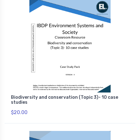
Biodiversity and conservation (Topic 3)- 10 case
studies
$20.00