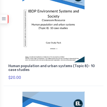
Human population and urban systems (Topic 8)- 10
case studies
$20.00