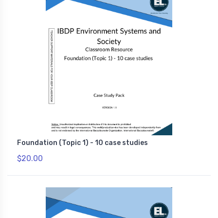
Foundation (Topic 1) - 10 case studies
$20.00