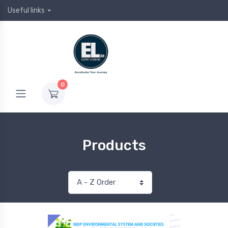
Useful links
0
Products