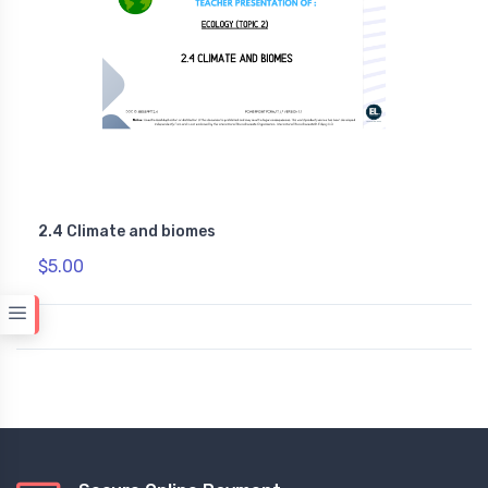
2.4 Climate and biomes
$5.00