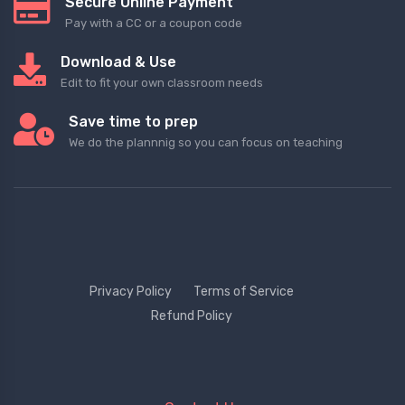
Secure Online Payment
Pay with a CC or a coupon code
Download & Use
Edit to fit your own classroom needs
Save time to prep
We do the plannnig so you can focus on teaching
Privacy Policy
Terms of Service
Refund Policy