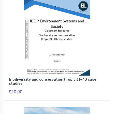
Biodiversity and conservation (Topic 3)- 10 case
studies
$20.00