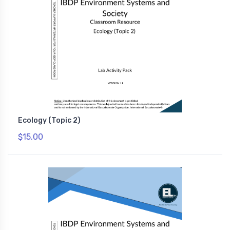
Ecology (Topic 2)
$15.00