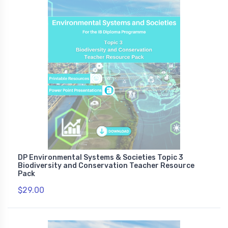
DP Environmental Systems & Societies Topic 3
Biodiversity and Conservation Teacher Resource
Pack
$29.00