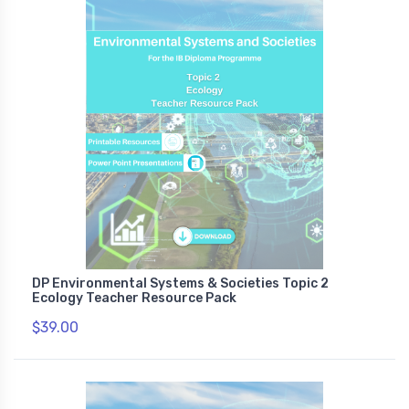
DP Environmental Systems & Societies Topic 2
Ecology Teacher Resource Pack
$39.00