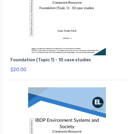
Foundation (Topic 1) - 10 case studies
$20.00