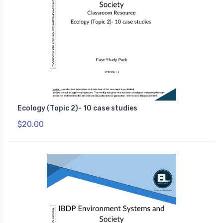
Ecology (Topic 2)- 10 case studies
$20.00