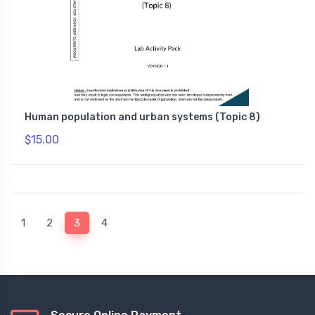
Human population and urban systems (Topic 8)
$15.00
(current)
1
2
3
4