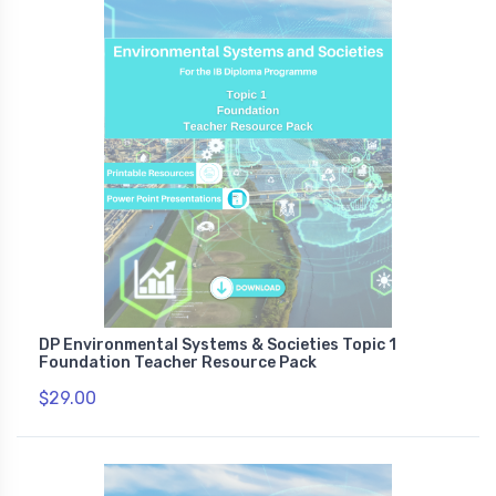
DP Environmental Systems & Societies Topic 1
Foundation Teacher Resource Pack
$29.00