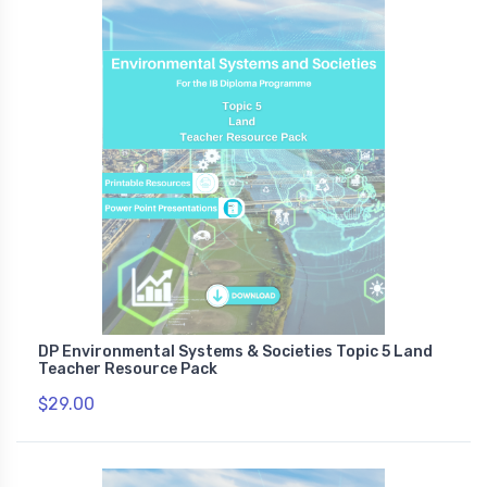
DP Environmental Systems & Societies Topic 5 Land
Teacher Resource Pack
$29.00