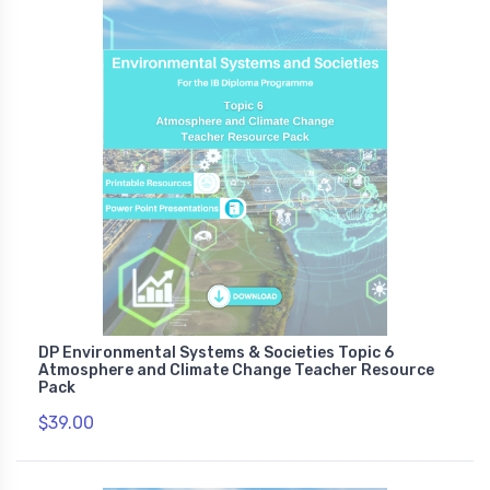
DP Environmental Systems & Societies Topic 6
Atmosphere and Climate Change Teacher Resource
Pack
$39.00