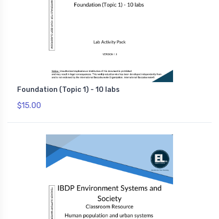
Foundation (Topic 1) - 10 labs
$15.00