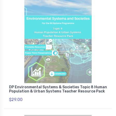
DP Environmental Systems & Societies Topic 8 Human
Population & Urban Systems Teacher Resource Pack
$29.00