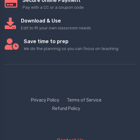
Secure Online Payment
Pay with a CC or a coupon code
Download & Use
Edit to fit your own classroom needs
Save time to prep
We do the plannnig so you can focus on teaching
Privacy Policy
Terms of Service
Refund Policy