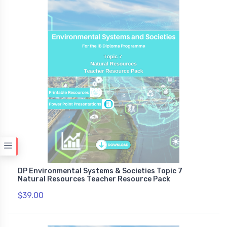
DP Environmental Systems & Societies Topic 7
Natural Resources Teacher Resource Pack
$39.00