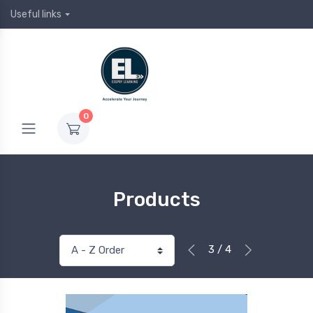
Useful links
0
Products
3 / 4