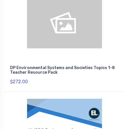
DP Environmental Systems and Societies Topics 1-8
Teacher Resource Pack
$272.00