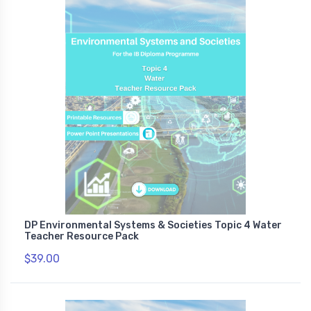
DP Environmental Systems & Societies Topic 4 Water
Teacher Resource Pack
$39.00